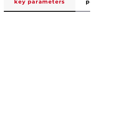
key parameters
performance