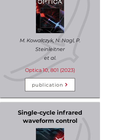
M. Kowalczyk, N. Nagl, P.
Steinleitner
et al.
Optica 10,
801 (2023)
publication
Single-cycle infrared
waveform control