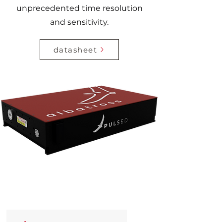
unprecedented time resolution
and sensitivity.
datasheet