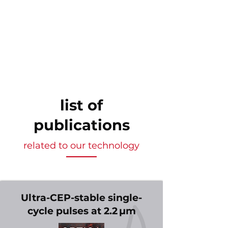
list of
publications
related to our technology
Ultra-CEP-stable single-
cycle pulses at 2.2 µm