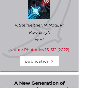
P. Steinleitner, N. Nagl, M.
Kowalczyk
et al.
Nature Photonics 16,
512 (2022)
publication
A New Generation of
Ultrafast Oscillators for Mid-
Infrared Applications