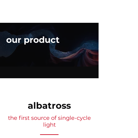
our product
albatross
the first source of single-cycle
light