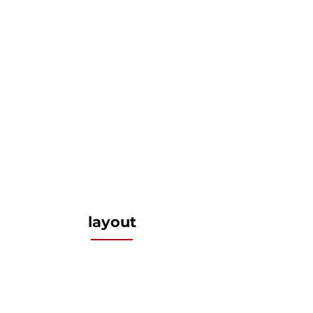
layout