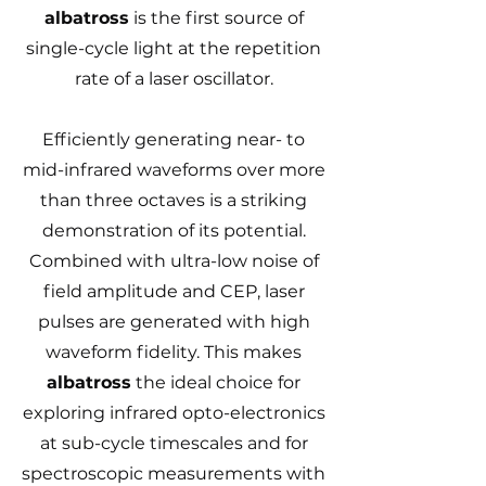
albatross
is the first source of
single-cycle light at the repetition
rate of a laser oscillator.
Efficiently generating near- to
mid-infrared waveforms over more
than three octaves is a striking
demonstration of its potential.
Combined with ultra-low noise of
field amplitude and CEP, laser
pulses are generated with high
waveform fidelity. This makes
albatross
the ideal choice for
exploring infrared opto-electronics
at sub-cycle timescales and for
spectroscopic measurements with