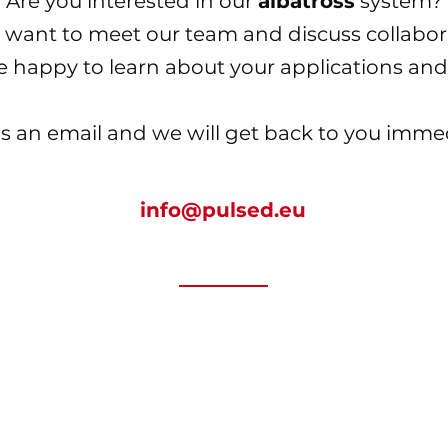
Are you interested in our
albatross
system?
 want to meet our team and discuss collabor
e happy to learn about your
applications and
s an email and we will get back to you immed
info@pulsed.eu