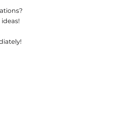
ations?
 ideas!
iately!