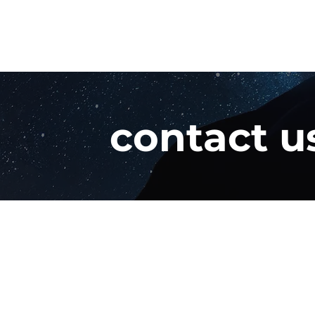
contact u