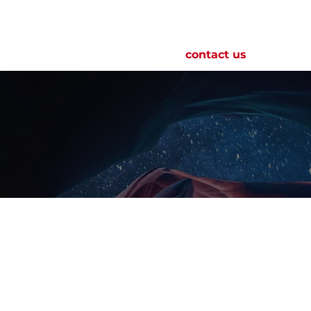
roduct
this is pulsed
news
contact us