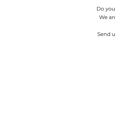
Do you
We ar
Send u