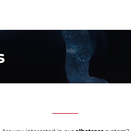
home
our p
s